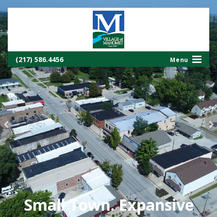
(217) 586.4456
Small Town. Expansive