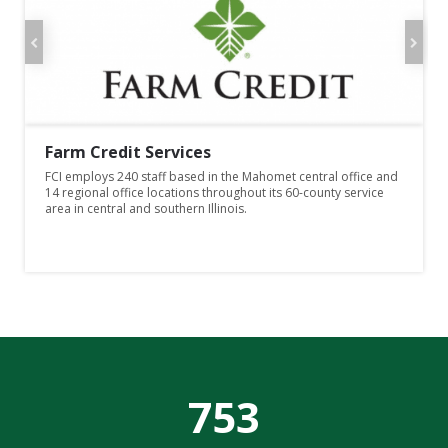
Farm Credit Services
FCI employs 240 staff based in the Mahomet central office and
14 regional office locations throughout its 60-county service
area in central and southern Illinois.
7
5
3