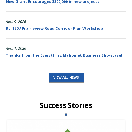
New Grant Encourages $300,000 in new projects!
April 9, 2026
Rt. 150 / Prairieview Road Corridor Plan Workshop
April 1, 2026
Thanks from the Everything Mahomet Business Showcase!
VIEW ALL NEWS
Success Stories