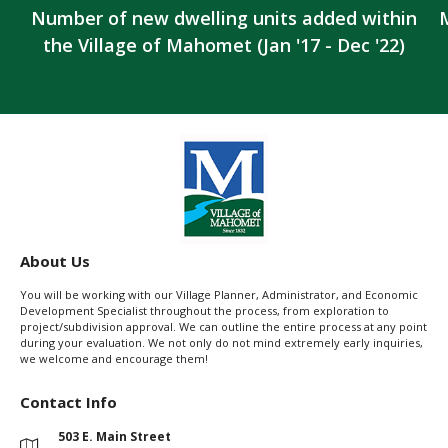
Number of new dwelling units added within
the Village of Mahomet (Jan '17 - Dec '22)
About Us
You will be working with our Village Planner, Administrator, and Economic
Development Specialist throughout the process, from exploration to
project/subdivision approval. We can outline the entire process at any point
during your evaluation. We not only do not mind extremely early inquiries,
we welcome and encourage them!
Contact Info
503 E. Main Street