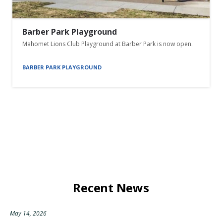
Barber Park Playground
Mahomet Lions Club Playground at Barber Park is now open.
BARBER PARK PLAYGROUND
Recent News
May 14, 2026