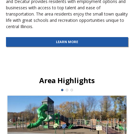
and Decatur provides residents with employment options and
businesses with access to top talent and ease of
transportation. The area residents enjoy the small town quality
life with great schools and recreation opportunities unique to
central Illinois.
LEARN MORE
Area Highlights