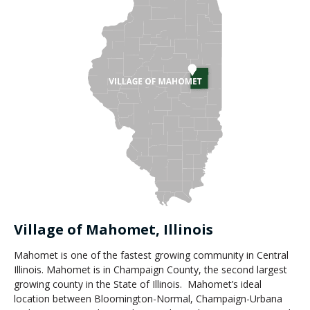
Village of Mahomet, Illinois
Mahomet is one of the fastest growing community in Central
Illinois. Mahomet is in Champaign County, the second largest
growing county in the State of Illinois. Mahomet’s ideal
location between Bloomington-Normal, Champaign-Urbana