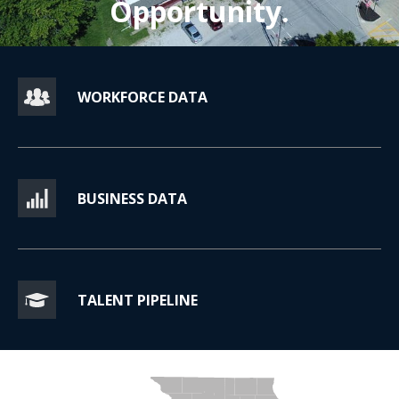
Opportunity.
WORKFORCE DATA
BUSINESS DATA
TALENT PIPELINE